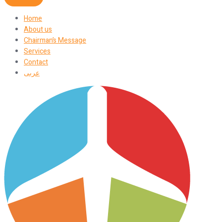
Home
About us
Chairman’s Message
Services
Contact
عربى