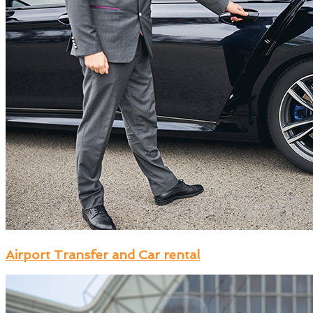
Airport Transfer and Car rental