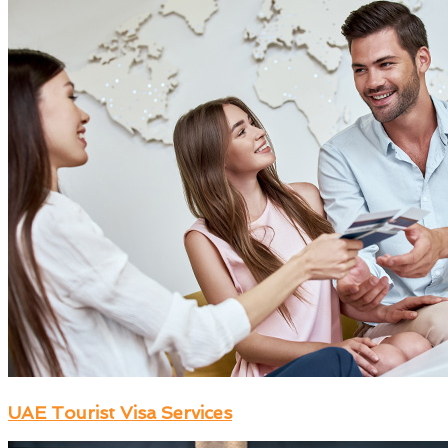
UAE Tourist Visa Services