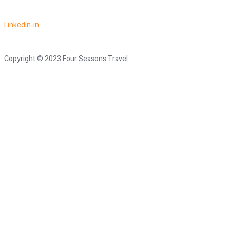
Linkedin-in
Copyright © 2023 Four Seasons Travel