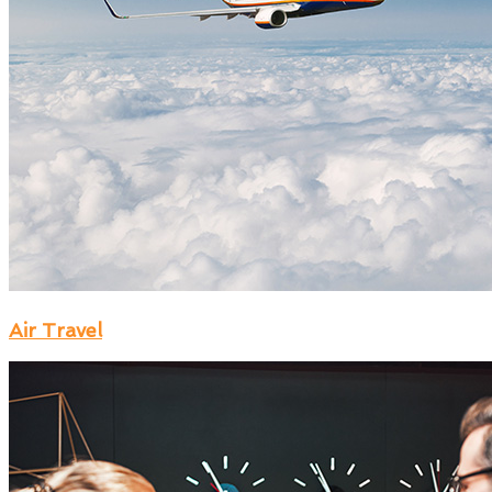
Air Travel