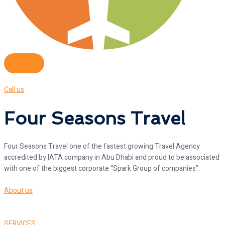
Call us
Four Seasons Travel
Four Seasons Travel one of the fastest growing Travel Agency
accredited by IATA company in Abu Dhabi and proud to be associated
with one of the biggest corporate “Spark Group of companies”.
About us
SERVICES