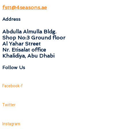
fstt@4seasons.ae
Address
Abdulla Almulla Bldg.
Shop No:3 Ground floor
Al Yahar Street
Nr. Etisalat office
Khalidiya, Abu Dhabi
Follow Us
Facebook-f
Twitter
Instagram