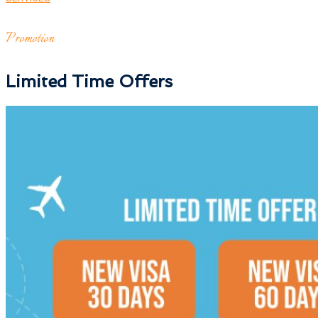
Promotion
Limited Time Offers