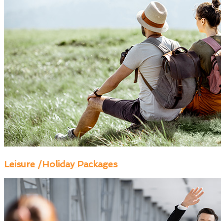
Leisure /Holiday Packages