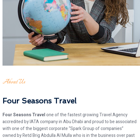
About Us
Four Seasons Travel
Four Seasons Travel
one of the fastest growing Travel Agency
accredited by IATA company in Abu Dhabi and proud to be associated
with one of the biggest corporate “Spark Group of companies”
owned by Retd Brig Abdulla Al Mulla who is in the business over past