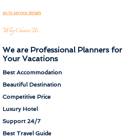
go to service details
Why Choose Us
We are Professional Planners for
Your Vacations
Best Accommodation
Beautiful Destination
Competitive Price
Luxury Hotel
Support 24/7
Best Travel Guide