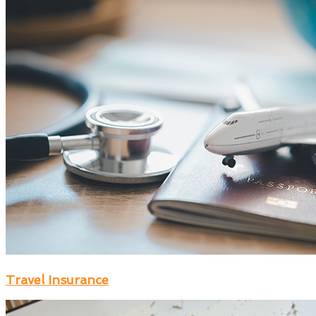
Travel Insurance