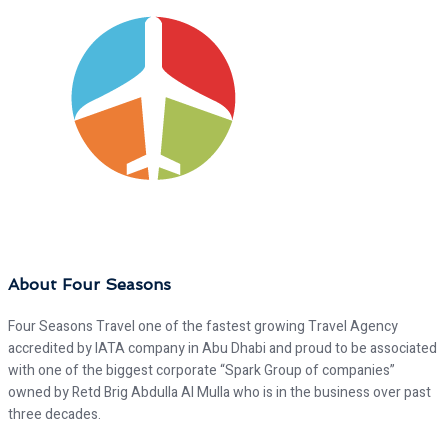
About Four Seasons
Four Seasons Travel one of the fastest growing Travel Agency
accredited by IATA company in Abu Dhabi and proud to be associated
with one of the biggest corporate “Spark Group of companies”
owned by Retd Brig Abdulla Al Mulla who is in the business over past
three decades.