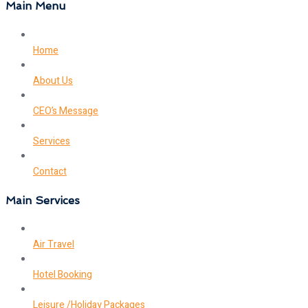
Main Menu
Home
About Us
CEO’s Message
Services
Contact
Main Services
Air Travel
Hotel Booking
Leisure /Holiday Packages