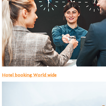
Hotel booking World wide