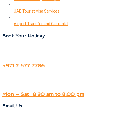
UAE Tourist Visa Services
Airport Transfer and Car rental
Book Your Holiday
+971 2 677 7786
Mon – Sat : 8:30 am to 8:00 pm
Email Us