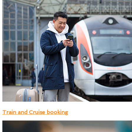
Train and Cruise booking