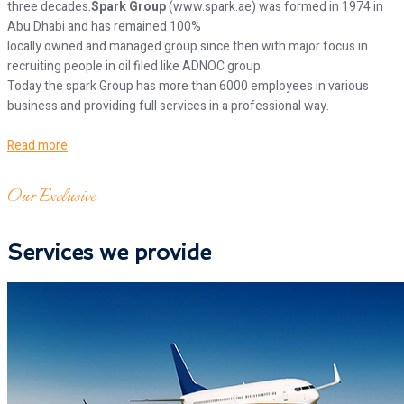
three decades.
Spark Group
(www.spark.ae) was formed in 1974 in
Abu Dhabi and has remained 100%
locally owned and managed group since then with major focus in
recruiting people in oil filed like ADNOC group.
Today the spark Group has more than 6000 employees in various
business and providing full services in a professional way.
Read more
Our Exclusive
Services we provide