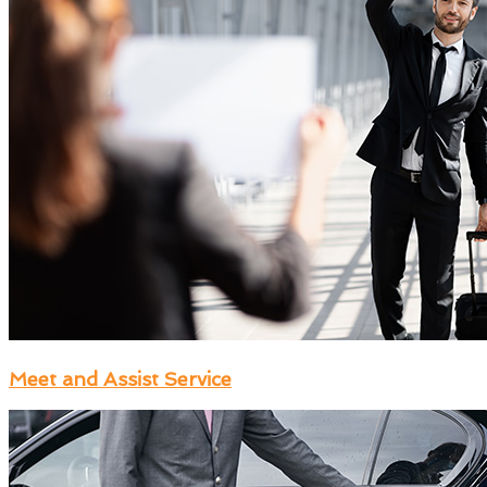
Meet and Assist Service